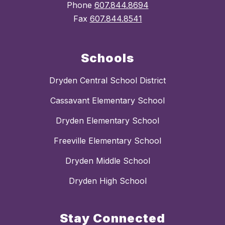
Phone
607.844.8694
Fax
607.844.8541
Schools
Dryden Central School District
Cassavant Elementary School
Dryden Elementary School
Freeville Elementary School
Dryden Middle School
Dryden High School
Stay Connected