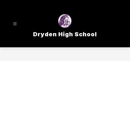
Skip
to
content
Dryden High School