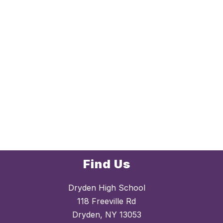
Find Us
Dryden High School
118 Freeville Rd
Dryden, NY 13053